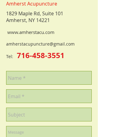
Amherst Acupuncture
1829 Maple Rd, Suite 101
Amherst, NY 14221
www.amherstacu.com
amherstacupuncture@gmail.com
716-458-3551
Tel: