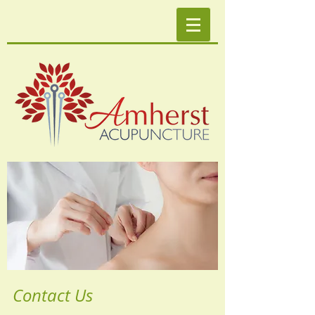
Contact Us