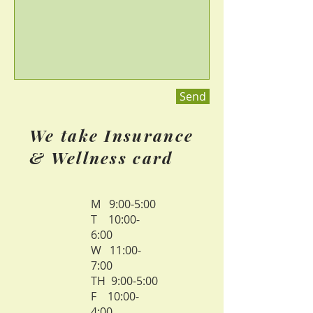
Send
We take Insurance
& Wellness card
M 9:00-5:00
T 10:00-
6:00
W 11:00-
7:00
TH 9:00-5:00
F 10:00-
4:00