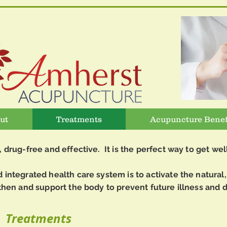
ut
Treatments
Acupuncture Benef
, drug-free and effective. It is the perfect way to get wel
integrated health care system is to activate the natural, 
then and support the body to prevent future illness and d
Treatments