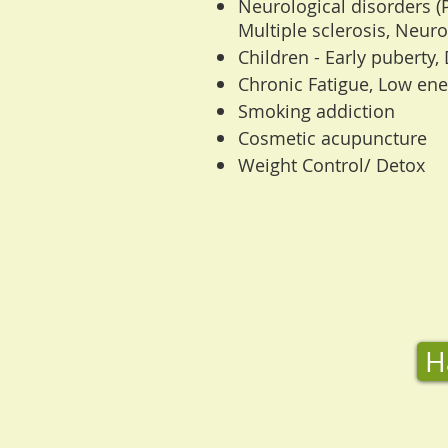
Neurological disorders (
Multiple sclerosis, Neurop
Children - Early puberty, 
Chronic Fatigue, Low ene
Smoking addiction
Cosmetic acupuncture
Weight Control/ Detox
H