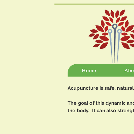
Home
Abo
Acupuncture is safe, natural
The goal of this dynamic and 
the body. It can also streng