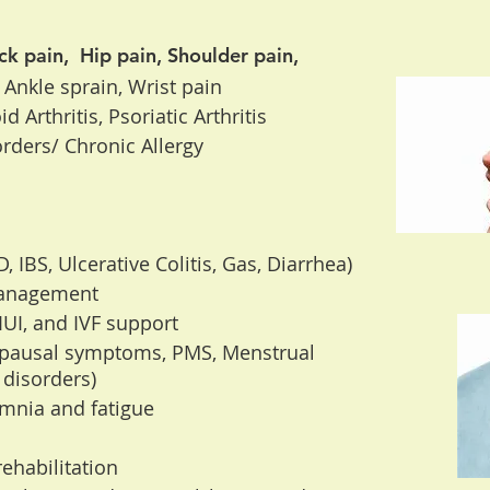
ck pain, Hip pain, Shoulder pain,
 Ankle sprain, Wrist pain
 Arthritis, Psoriatic Arthritis
rders/ Chronic Allergy
 IBS, Ulcerative Colitis, Gas, Diarrhea)
management
, IUI, and IVF support
pausal symptoms, PMS, Menstrual
 disorders)
omnia and fatigue
ehabilitation