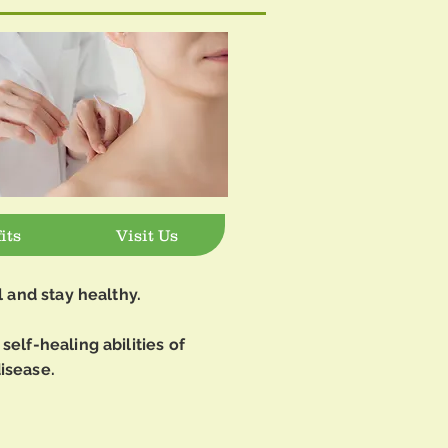
its
Visit Us
l and stay healthy.
self-healing abilities of
isease.