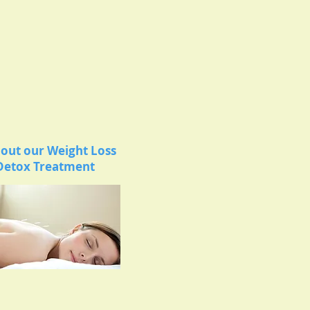
out our Weight Loss
Detox Treatment