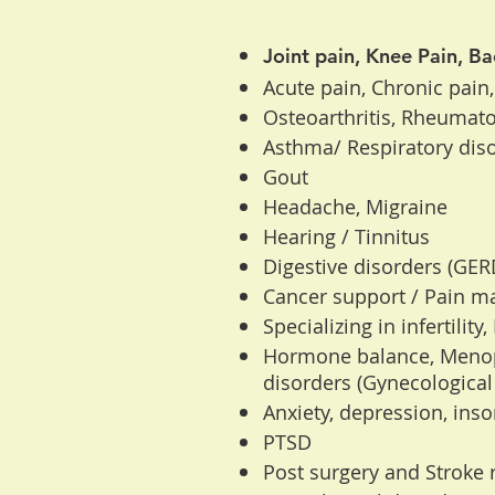
Joint pain, Knee Pain, Ba
Acute pain, Chronic pain,
Osteoarthritis, Rheumatoid
Asthma/ Respiratory diso
Gout
Headache, Migraine
Hearing / Tinnitus
Digestive disorders (GERD,
Cancer support / Pain 
Specializing in infertility
Hormone balance, Meno
disorders (Gynecological
Anxiety, depression, ins
PTSD
Post surgery and Stroke r