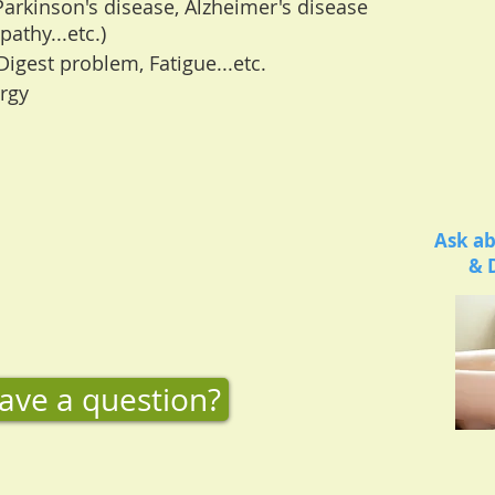
Parkinson's disease, Alzheimer's disease
athy...etc.)
Digest problem, Fatigue...etc.
rgy
Ask ab
& 
ave a question?